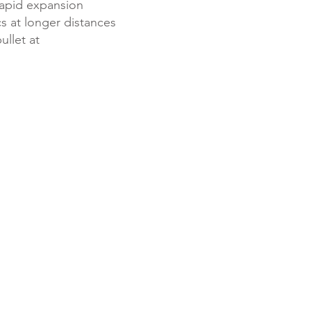
 rapid expansion
cs at longer distances
ullet at