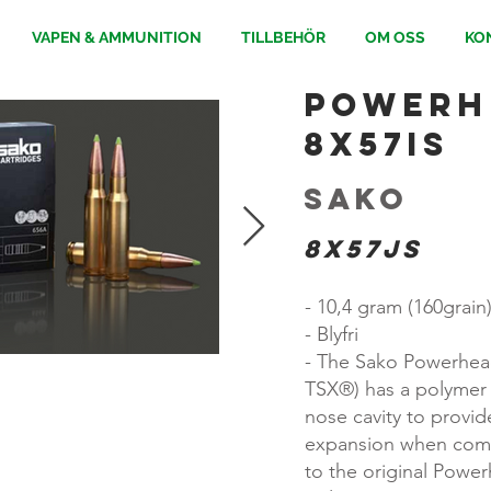
VAPEN & AMMUNITION
TILLBEHÖR
OM OSS
KO
Powerhe
8x57IS
Sako
8x57JS
- 10,4 gram (160grain
- Blyfri
- The Sako Powerhead
TSX®) has a polymer 
nose cavity to provid
expansion when com
to the original Powe