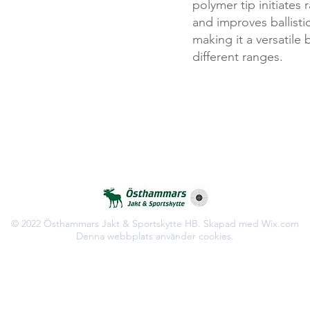
polymer tip initiates
and improves ballisti
making it a versatile b
different ranges.
© 2022 Östhammars Jakt & Sportskytte HB. Skapad med Wix.com
Denna webbplats använder cookies.