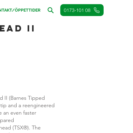
0173-101 08
NTAKT/ÖPPETTIDER
ad II
)
 II (Barnes Tipped
tip and a reengineered
e an even faster
pared
rhead (TSX®). The