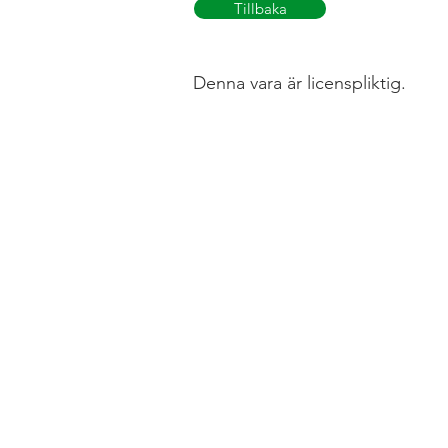
Tillbaka
Denna vara är licenspliktig.