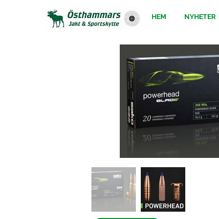
HEM
NYHETER